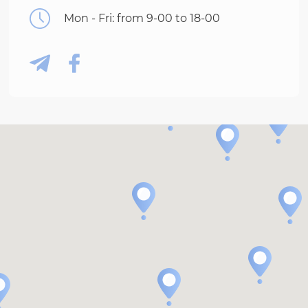
Mon - Fri: from 9-00 to 18-00