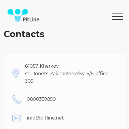
Contacts
61057, Kharkov,
st. Donets-Zakharzhevsky, 6/8, office
309
0800339850
info@pitline.net