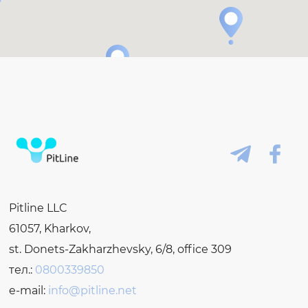
Pitline LLC
61057, Kharkov,
st. Donets-Zakharzhevsky, 6/8, office 309
тел.:
0800339850
e-mail:
info@pitline.net